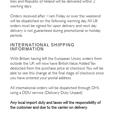
Isles and Republic of Ireland will be delivered within 2
working days.
Orders received after 11am Friday or over the weekend
will be dispatched on the following working day. All UK
orders must be signed for upon delivery and next day
delivery is not guaranteed during promotional or holiday
periods.
INTERNATIONAL SHIPPING
INFORMATION
With Britain having left the European Union, orders from
outside the UK will now have British Value Added Tax
deducted from the purchase price at checkout. You will be
able to see this change at the final stage of checkout once
you have entered your postal address.
All international orders will be dispatched through DHL
using a DDU service (Delivery Duty Unpaid)
Any local import duty and taxes will the responsibility of
the customer and due to the carrier on delivery.