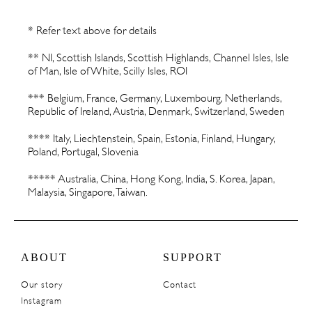
* Refer text above for details
** NI, Scottish Islands, Scottish Highlands, Channel Isles, Isle
of Man, Isle of White, Scilly Isles, ROI
*** Belgium, France, Germany, Luxembourg, Netherlands,
Republic of Ireland, Austria, Denmark, Switzerland, Sweden
**** Italy, Liechtenstein, Spain, Estonia, Finland, Hungary,
Poland, Portugal, Slovenia
***** Australia, China, Hong Kong, India, S. Korea, Japan,
Malaysia, Singapore, Taiwan.
ABOUT
SUPPORT
Our story
Contact
Instagram