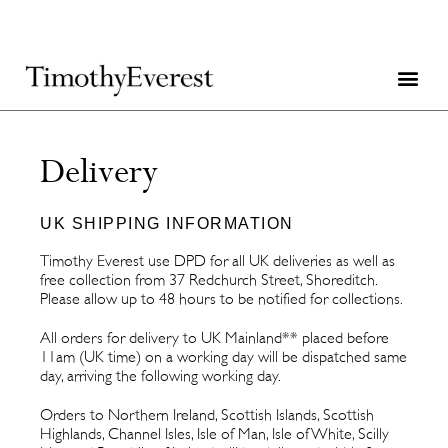
Delivery
UK SHIPPING INFORMATION
Timothy Everest use DPD for all UK deliveries as well as
free collection from 37 Redchurch Street, Shoreditch.
Please allow up to 48 hours to be notified for collections.
All orders for delivery to UK Mainland** placed before
11am (UK time) on a working day will be dispatched same
day, arriving the following working day.
Orders to Northern Ireland, Scottish Islands, Scottish
Highlands, Channel Isles, Isle of Man, Isle of White, Scilly