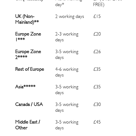
day*
FREE)
UK (Non-
2 working days
£15
Mainland)
**
Europe Zone
2-3 working
£20
1***
days
Europe Zone
3-5 working
£26
2****
days
Rest of Europe
4-6 working
£35
days
Asia*****
3-5 working
£35
days
Canada
/ USA
3-5 working
£30
days
Middle East
/
3-5 working
£45
Other
days