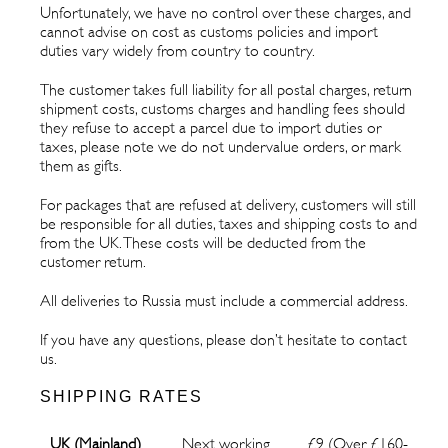
Unfortunately, we have no control over these charges, and
cannot advise on cost as customs policies and import
duties vary widely from country to country.
The customer takes full liability for all postal charges, return
shipment costs, customs charges and handling fees should
they refuse to accept a parcel due to import duties or
taxes, please note we do not undervalue orders, or mark
them as gifts.
For packages that are refused at delivery, customers will still
be responsible for all duties, taxes and shipping costs to and
from the UK. These costs will be deducted from the
customer return.
All deliveries to Russia must include a commercial address.
If you have any questions, please don’t hesitate to contact
us.
SHIPPING RATES
UK (Mainland)
Next working
£9 (Over £160-