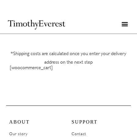
*Shipping costs are calculated once you enter your delivery
address on the next step
[woocommerce_cart]
ABOUT
SUPPORT
Our story
Contact