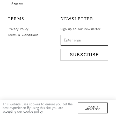
Instagram
TERMS
NEWSLETTER
Privacy Policy
Sign up to our newsletter
Terms & Conditions
SUBSCRIBE
This website uses cookies to ensure you get the
ACCEPT
best experience. By using this site, you are
AND CLOSE
accepting our cookie policy.