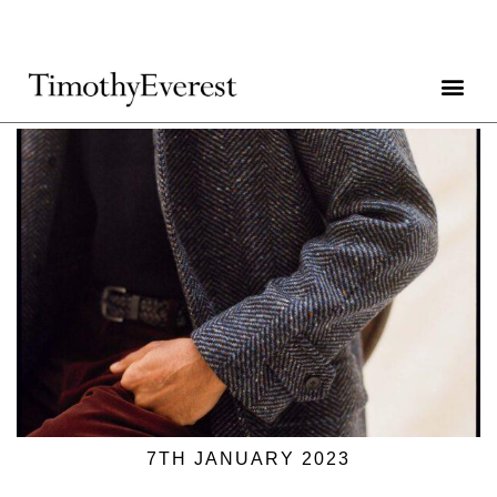
7TH JANUARY 2023