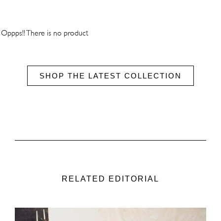
Oppps!! There is no product
SHOP THE LATEST COLLECTION
RELATED EDITORIAL