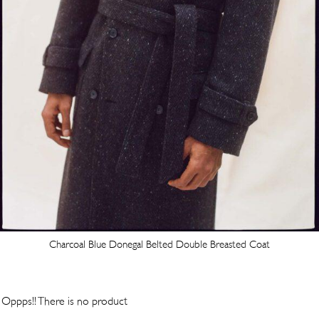
Charcoal Blue Donegal Belted Double Breasted Coat
Oppps!! There is no product