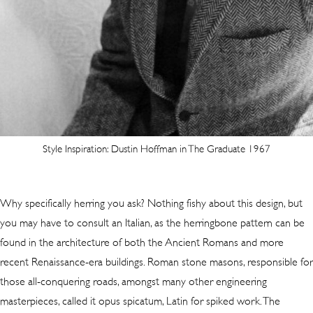
Style Inspiration: Dustin Hoffman in The Graduate 1967
Why specifically herring you ask? Nothing fishy about this design, but
you may have to consult an Italian, as the herringbone pattern can be
found in the architecture of both the Ancient Romans and more
recent Renaissance-era buildings. Roman stone masons, responsible for
those all-conquering roads, amongst many other engineering
masterpieces, called it opus spicatum, Latin for spiked work. The