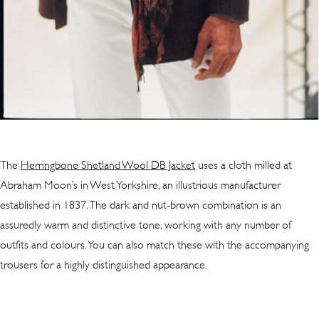
The
Herringbone Shetland Wool DB Jacket
uses a cloth milled at
Abraham Moon’s in West Yorkshire, an illustrious manufacturer
established in 1837. The dark and nut-brown combination is an
assuredly warm and distinctive tone, working with any number of
outfits and colours. You can also match these with the accompanying
trousers for a highly distinguished appearance.