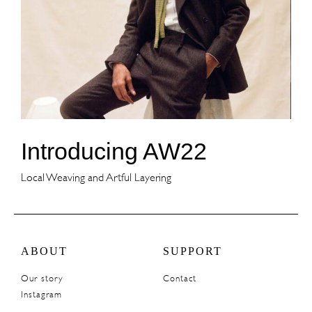
Introducing AW22
Local Weaving and Artful Layering
ABOUT
SUPPORT
Our story
Contact
Instagram