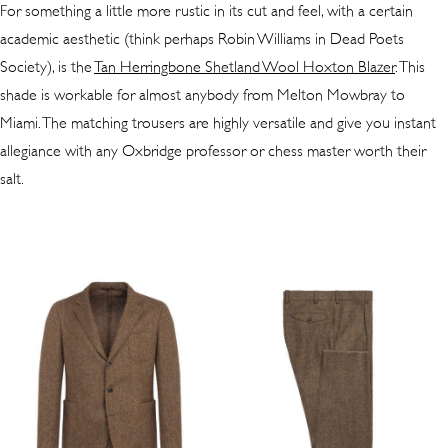
For something a little more rustic in its cut and feel, with a certain
academic aesthetic (think perhaps Robin Williams in Dead Poets
Society), is the
Tan Herringbone Shetland Wool Hoxton Blazer
. This
shade is workable for almost anybody from Melton Mowbray to
Miami. The matching trousers are highly versatile and give you instant
allegiance with any Oxbridge professor or chess master worth their
salt.