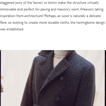
staggered joins of the ‘bones’ or bricks make the structure virtually
immovable and perfect for paving and masonry work. Weavers taking
inspiration from architecture? Perhaps, as wool is naturally a delicate
fibre, so looking to create more durable cloths, the herringbone design
was established.