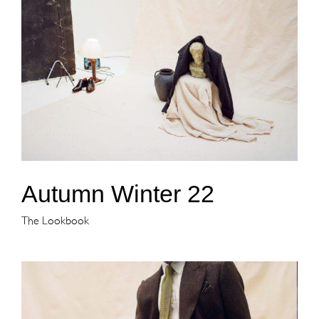
Autumn Winter 22
The Lookbook