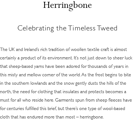
Herringbone
Celebrating the Timeless Tweed
The UK and Ireland’s rich tradition of woollen textile craft is almost
certainly a product of its environment. It’s not just down to sheer luck
that sheep-based yarns have been adored for thousands of years in
this misty and mellow corner of the world. As the frost begins to bite
in the southern lowlands and the snow gently dusts the hills of the
north, the need for clothing that insulates and protects becomes a
must for all who reside here. Garments spun from sheep fleeces have
for centuries fulfilled this brief, but there’s one type of wool-based
cloth that has endured more than most – herringbone.