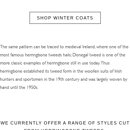
SHOP WINTER COATS
The same pattern can be traced to medieval Ireland, where one of the
most famous herringbone tweeds hails; Donegal tweed is one of the
more classic examples of herringbone still in use today. Thus
herringbone established its tweed form in the woollen suits of Irish
hunters and sportsmen in the 19th century and was largely woven by
hand until the 1950s.
WE CURRENTLY OFFER A RANGE OF STYLES CUT