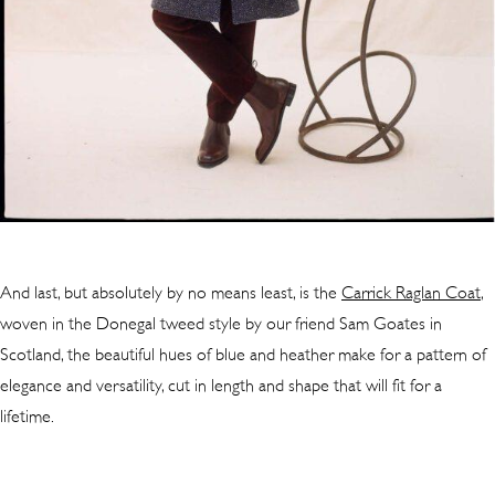
And last, but absolutely by no means least, is the
Carrick Raglan Coat
,
woven in the Donegal tweed style by our friend Sam Goates in
Scotland, the beautiful hues of blue and heather make for a pattern of
elegance and versatility, cut in length and shape that will fit for a
lifetime.