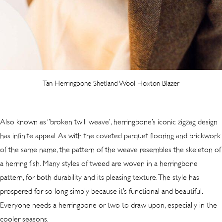
Tan Herringbone Shetland Wool Hoxton Blazer
Also known as ‘’broken twill weave’, herringbone’s iconic zigzag design
has infinite appeal. As with the coveted parquet flooring and brickwork
of the same name, the pattern of the weave resembles the skeleton of
a herring fish. Many styles of tweed are woven in a herringbone
pattern, for both durability and its pleasing texture. The style has
prospered for so long simply because it’s functional and beautiful.
Everyone needs a herringbone or two to draw upon, especially in the
cooler seasons.