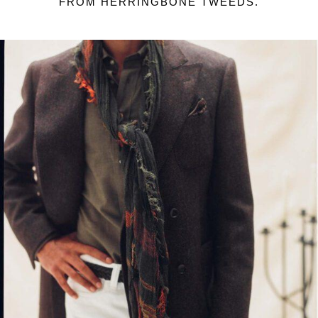
FROM HERRINGBONE TWEEDS.