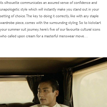
its silhouette communicates an assured sense of confidence and
unapologetic style which will instantly make you stand out in your
setting of choice. The key to doing it correctly, like with any staple
wardrobe piece, comes with the surrounding styling. So to kickstart
your summer suit journey, here’s five of our favourite cultural icons
who called upon cream for a masterful menswear move…