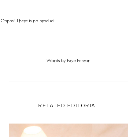
Oppps!! There is no product
Words by Faye Fearon
RELATED EDITORIAL