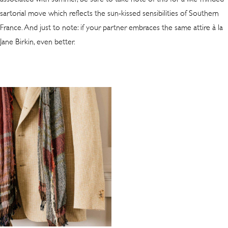
sartorial move which reflects the sun-kissed sensibilities of Southern
France. And just to note: if your partner embraces the same attire à la
Jane Birkin, even better.