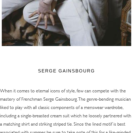
SERGE GAINSBOURG
When it comes to eternal icons of style, few can compete with the
mastery of Frenchman Serge Gainsbourg. The genre-bending musician
liked to play with all classic components of a menswear wardrobe,
including a single-breasted cream suit which he loosely partnered with
a matching shirt and striking striped tie. Since the lined motif is best
associated with summer, be sure to take note of this for a like-minded