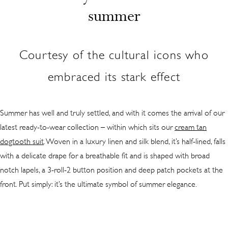
summer
Courtesy of the cultural icons who
embraced its stark effect
Summer has well and truly settled, and with it comes the arrival of our
latest ready-to-wear collection – within which sits our
cream tan
dogtooth suit
. Woven in a luxury linen and silk blend, it’s half-lined, falls
with a delicate drape for a breathable fit and is shaped with broad
notch lapels, a 3-roll-2 button position and deep patch pockets at the
front. Put simply: it’s the ultimate symbol of summer elegance.