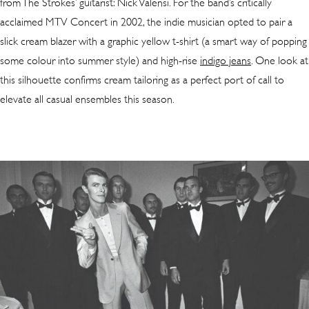
from The Strokes’ guitarist: Nick Valensi. For the band’s critically
acclaimed MTV Concert in 2002, the indie musician opted to pair a
slick cream blazer with a graphic yellow t-shirt (a smart way of popping
some colour into summer style) and high-rise
indigo jeans
. One look at
this silhouette confirms cream tailoring as a perfect port of call to
elevate all casual ensembles this season.