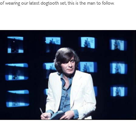
of wearing our latest dogtooth set, this is the man to follow.