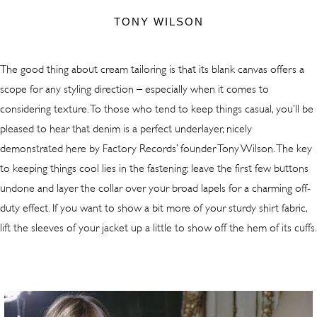
TONY WILSON
The good thing about cream tailoring is that its blank canvas offers a
scope for any styling direction – especially when it comes to
considering texture. To those who tend to keep things casual, you’ll be
pleased to hear that denim is a perfect underlayer, nicely
demonstrated here by Factory Records’ founder Tony Wilson. The key
to keeping things cool lies in the fastening; leave the first few buttons
undone and layer the collar over your broad lapels for a charming off-
duty effect. If you want to show a bit more of your sturdy shirt fabric,
lift the sleeves of your jacket up a little to show off the hem of its cuffs.