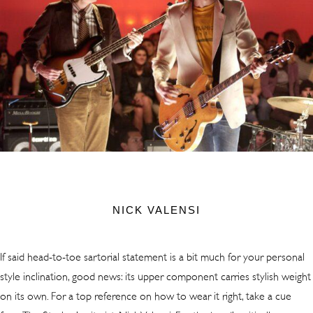
NICK VALENSI
If said head-to-toe sartorial statement is a bit much for your personal
style inclination, good news: its upper component carries stylish weight
on its own. For a top reference on how to wear it right, take a cue