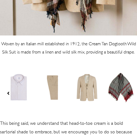
Woven by an Italian mill established in 1912, the Cream Tan Dogtooth Wild
Silk Suit is made from a linen and wild silk mix, providing a beautiful drape.
This being said, we understand that head-to-toe cream is a bold
sartorial shade to embrace, but we encourage you to do so because