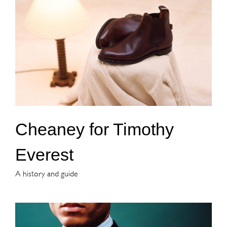
Cheaney for Timothy
Everest
A history and guide