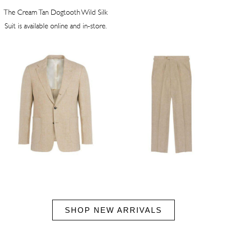
The Cream Tan Dogtooth Wild Silk
Suit is available online and in-store.
SHOP NEW ARRIVALS