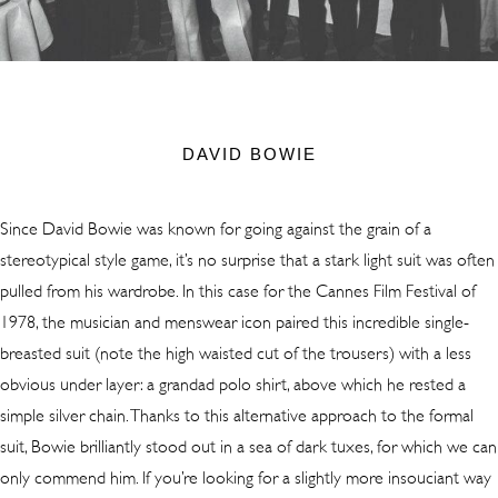
DAVID BOWIE
Since David Bowie was known for going against the grain of a
stereotypical style game, it’s no surprise that a stark light suit was often
pulled from his wardrobe. In this case for the Cannes Film Festival of
1978, the musician and menswear icon paired this incredible single-
breasted suit (note the high waisted cut of the trousers) with a less
obvious under layer: a grandad polo shirt, above which he rested a
simple silver chain. Thanks to this alternative approach to the formal
suit, Bowie brilliantly stood out in a sea of dark tuxes, for which we can
only commend him. If you’re looking for a slightly more insouciant way