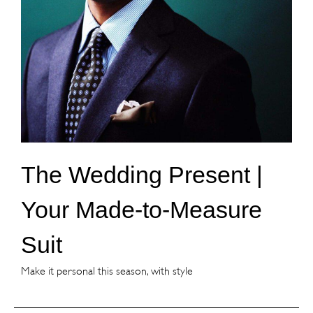
The Wedding Present |
Your Made-to-Measure
Suit
Make it personal this season, with style