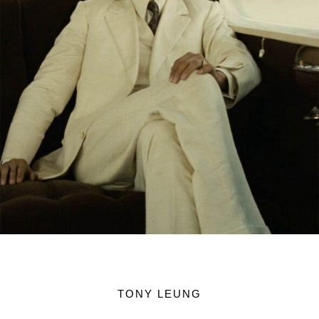
TONY LEUNG