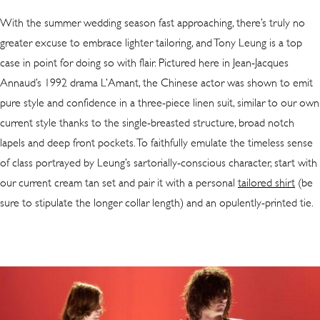
With the summer wedding season fast approaching, there’s truly no
greater excuse to embrace lighter tailoring, and Tony Leung is a top
case in point for doing so with flair. Pictured here in Jean-Jacques
Annaud’s 1992 drama L’Amant, the Chinese actor was shown to emit
pure style and confidence in a three-piece linen suit, similar to our own
current style thanks to the single-breasted structure, broad notch
lapels and deep front pockets. To faithfully emulate the timeless sense
of class portrayed by Leung’s sartorially-conscious character, start with
our current cream tan set and pair it with a personal
tailored shirt
(be
sure to stipulate the longer collar length) and an opulently-printed tie.