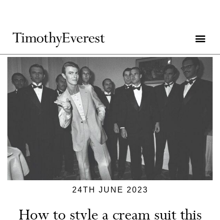
24TH JUNE 2023
How to style a cream suit this