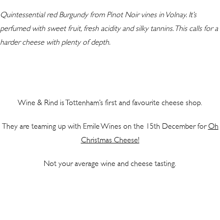
Quintessential red Burgundy from Pinot Noir vines in Volnay. It’s
perfumed with sweet fruit, fresh acidity and silky tannins. This calls for a
harder cheese with plenty of depth.
Wine & Rind is Tottenham’s first and favourite cheese shop.
They are teaming up with Emile Wines on the 15th December for
Oh
Christmas Cheese!
Not your average wine and cheese tasting.