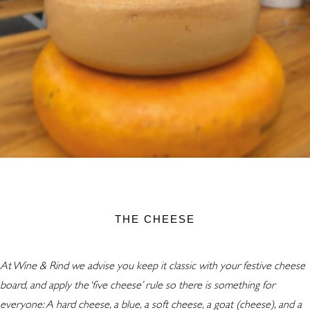
THE CHEESE
At Wine & Rind we advise you keep it classic with your festive cheese
board, and apply the ‘five cheese’ rule so there is something for
everyone: A hard cheese, a blue, a soft cheese, a goat (cheese), and a