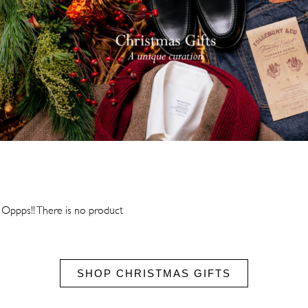
Oppps!! There is no product
SHOP CHRISTMAS GIFTS