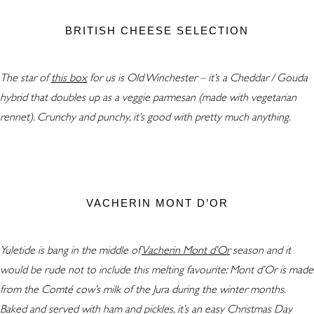
BRITISH CHEESE SELECTION
The star of
this box
for us is Old Winchester – it’s a Cheddar / Gouda
hybrid that doubles up as a veggie parmesan (made with vegetarian
rennet). Crunchy and punchy, it’s good with pretty much anything.
VACHERIN MONT D’OR
Yuletide is bang in the middle of
Vacherin Mont d’Or
season and it
would be rude not to include this melting favourite: Mont d’Or is made
from the Comté cow’s milk of the Jura during the winter months.
Baked and served with ham and pickles, it’s an easy Christmas Day