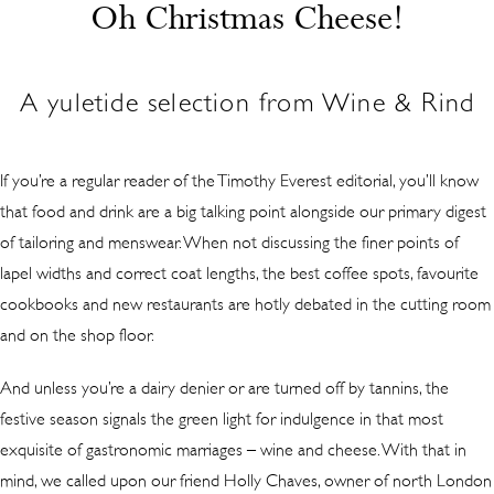
Oh Christmas Cheese!
A yuletide selection from Wine & Rind
If you’re a regular reader of the Timothy Everest editorial, you’ll know
that food and drink are a big talking point alongside our primary digest
of tailoring and menswear. When not discussing the finer points of
lapel widths and correct coat lengths, the best coffee spots, favourite
cookbooks and new restaurants are hotly debated in the cutting room
and on the shop floor.
And unless you’re a dairy denier or are turned off by tannins, the
festive season signals the green light for indulgence in that most
exquisite of gastronomic marriages – wine and cheese. With that in
mind, we called upon our friend Holly Chaves, owner of north London