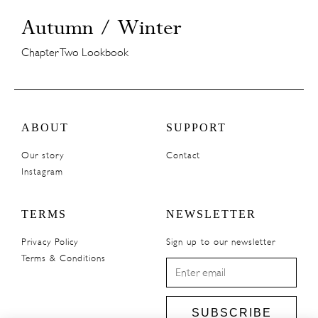
Autumn / Winter
Chapter Two Lookbook
ABOUT
SUPPORT
Our story
Contact
Instagram
TERMS
NEWSLETTER
Privacy Policy
Sign up to our newsletter
Terms & Conditions
SUBSCRIBE