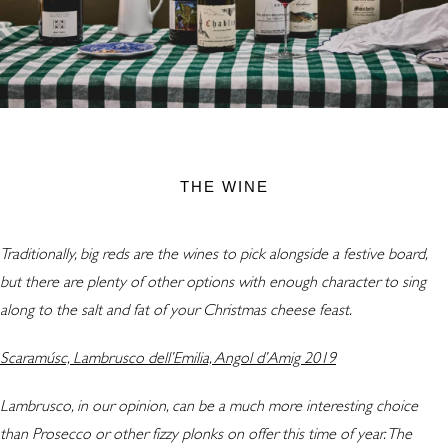
THE WINE
Traditionally, big reds are the wines to pick alongside a festive board,
but there are plenty of other options with enough character to sing
along to the salt and fat of your Christmas cheese feast.
Scaramúsc, Lambrusco dell’Emilia, Angol d’Amig 2019
Lambrusco, in our opinion, can be a much more interesting choice
than Prosecco or other fizzy plonks on offer this time of year. The