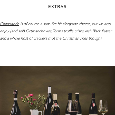
EXTRAS
Charcuterie
is of course a sure-fire hit alongside cheese, but we also
enjoy (and sell) Ortiz anchovies, Torres truffle crisps, Irish Black Butter
and a whole host of crackers (not the Christmas ones though).