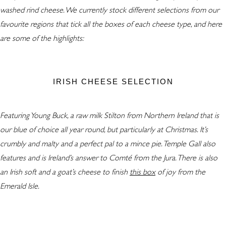
washed rind cheese. We currently stock different selections from our
favourite regions that tick all the boxes of each cheese type, and here
are some of the highlights:
IRISH CHEESE SELECTION
Featuring Young Buck, a raw milk Stilton from Northern Ireland that is
our blue of choice all year round, but particularly at Christmas. It’s
crumbly and malty and a perfect pal to a mince pie. Temple Gall also
features and is Ireland’s answer to Comté from the Jura. There is also
an Irish soft and a goat’s cheese to finish
this box
of joy from the
Emerald Isle.