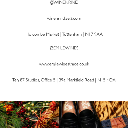
@WINENRIND
winenrind.selz.com
Holcombe Market | Tottenham | N17 9AA
@EMILEWINES
www.emilewinestrade.co.uk
Ten 87 Studios, Office 5 | 39a Markfield Road | N15 4QA