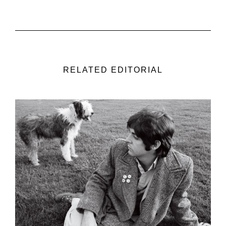
RELATED EDITORIAL