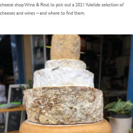
cheese shop Wine & Rind, to pick out a 2021 Yuletide selection of
cheeses and wines – and where to find them.