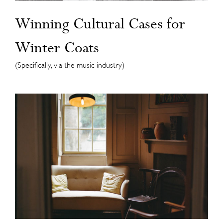
Winning Cultural Cases for
Winter Coats
(Specifically, via the music industry)