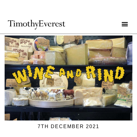
7TH DECEMBER 2021