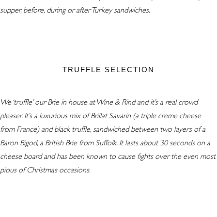
supper, before, during or after Turkey sandwiches.
TRUFFLE SELECTION
We ‘truffle’ our Brie in house at Wine & Rind and it’s a real crowd
pleaser. It’s a luxurious mix of Brillat Savarin (a triple creme cheese
from France) and black truffle, sandwiched between two layers of a
Baron Bigod, a British Brie from Suffolk. It lasts about 30 seconds on a
cheese board and has been known to cause fights over the even most
pious of Christmas occasions.