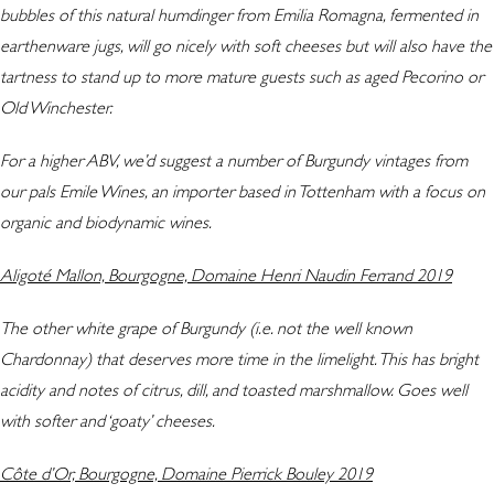
bubbles of this natural humdinger from Emilia Romagna, fermented in
earthenware jugs, will go nicely with soft cheeses but will also have the
tartness to stand up to more mature guests such as aged Pecorino or
Old Winchester.
For a higher ABV, we’d suggest a number of Burgundy vintages from
our pals Emile Wines, an importer based in Tottenham with a focus on
organic and biodynamic wines.
Aligoté Mallon, Bourgogne, Domaine Henri Naudin Ferrand 2019
The other white grape of Burgundy (i.e. not the well known
Chardonnay) that deserves more time in the limelight. This has bright
acidity and notes of citrus, dill, and toasted marshmallow. Goes well
with softer and ‘goaty’ cheeses.
Côte d’Or, Bourgogne, Domaine Pierrick Bouley 2019