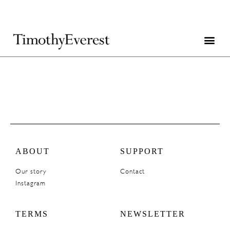
ABOUT
SUPPORT
Our story
Contact
Instagram
TERMS
NEWSLETTER