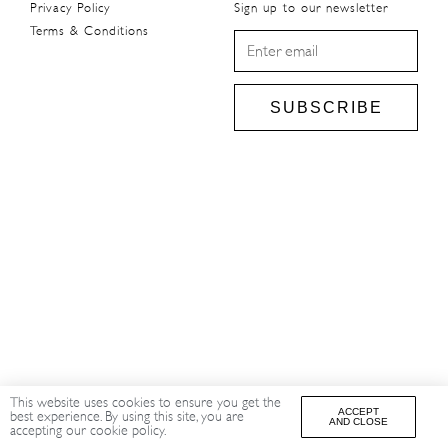
Privacy Policy
Sign up to our newsletter
Terms & Conditions
SUBSCRIBE
This website uses cookies to ensure you get the
ACCEPT
best experience. By using this site, you are
AND CLOSE
accepting our cookie policy.