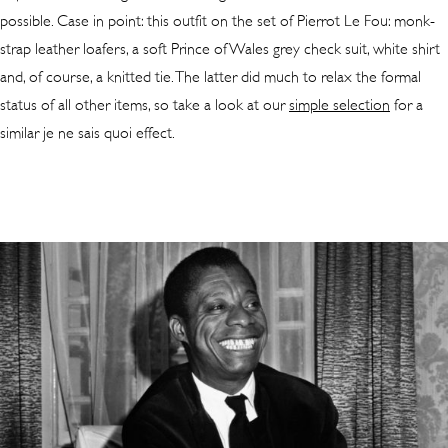
possible. Case in point: this outfit on the set of Pierrot Le Fou: monk-
strap leather loafers, a soft Prince of Wales grey check suit, white shirt
and, of course, a knitted tie. The latter did much to relax the formal
status of all other items, so take a look at our
simple selection
for a
similar je ne sais quoi effect.