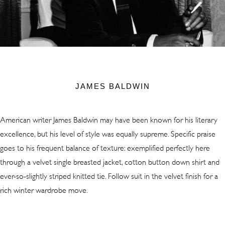
JAMES BALDWIN
American writer James Baldwin may have been known for his literary
excellence, but his level of style was equally supreme. Specific praise
goes to his frequent balance of texture: exemplified perfectly here
through a velvet single breasted jacket, cotton button down shirt and
ever-so-slightly striped knitted tie. Follow suit in the velvet finish for a
rich winter wardrobe move.