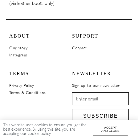
(via leather boots only)
ABOUT
SUPPORT
Our story
Contact
Instagram
TERMS
NEWSLETTER
Privacy Policy
Sign up to our newsletter
Terms & Conditions
SUBSCRIBE
This website uses cookies to ensure you get the
ACCEPT
best experience. By using this site, you are
AND CLOSE
accepting our cookie policy.