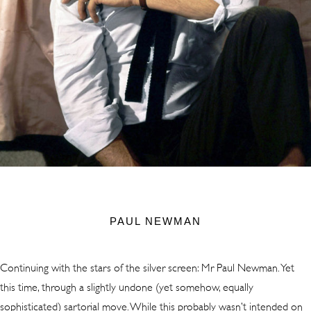
PAUL NEWMAN
Continuing with the stars of the silver screen: Mr Paul Newman. Yet
this time, through a slightly undone (yet somehow, equally
sophisticated) sartorial move. While this probably wasn’t intended on