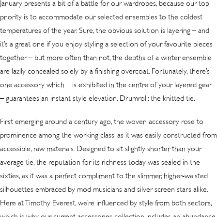
January presents a bit of a battle for our wardrobes, because our top
priority is to accommodate our selected ensembles to the coldest
temperatures of the year. Sure, the obvious solution is layering – and
it’s a great one if you enjoy styling a selection of your favourite pieces
together – but more often than not, the depths of a winter ensemble
are lazily concealed solely by a finishing overcoat. Fortunately, there’s
one accessory which – is exhibited in the centre of your layered gear
– guarantees an instant style elevation. Drumroll: the knitted tie.
First emerging around a century ago, the woven accessory rose to
prominence among the working class, as it was easily constructed from
accessible, raw materials. Designed to sit slightly shorter than your
average tie, the reputation for its richness today was sealed in the
sixties, as it was a perfect compliment to the slimmer, higher-waisted
silhouettes embraced by mod musicians and silver screen stars alike.
Here at Timothy Everest, we’re influenced by style from both sectors,
which is why our current accessories collection includes an
abundance