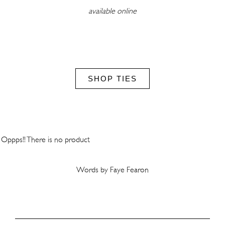
available online
SHOP TIES
Oppps!! There is no product
Words by Faye Fearon