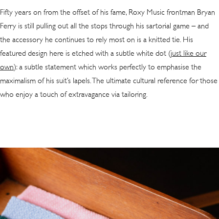
Fifty years on from the offset of his fame, Roxy Music frontman Bryan
Ferry is still pulling out all the stops through his sartorial game – and
the accessory he continues to rely most on is a knitted tie. His
featured design here is etched with a subtle white dot (
just like our
own
): a subtle statement which works perfectly to emphasise the
maximalism of his suit’s lapels. The ultimate cultural reference for those
who enjoy a touch of extravagance via tailoring.