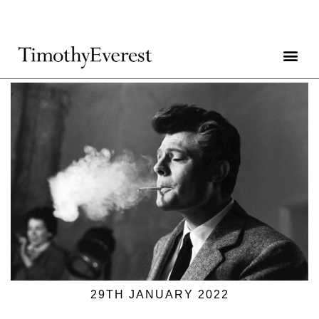
29TH JANUARY 2022