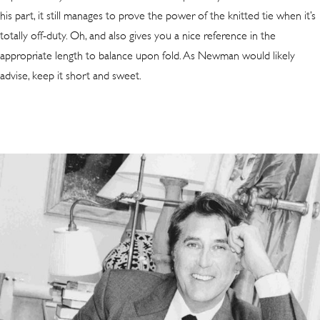
his part, it still manages to prove the power of the knitted tie when it’s
totally off-duty. Oh, and also gives you a nice reference in the
appropriate length to balance upon fold. As Newman would likely
advise, keep it short and sweet.