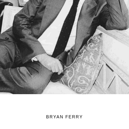
BRYAN FERRY