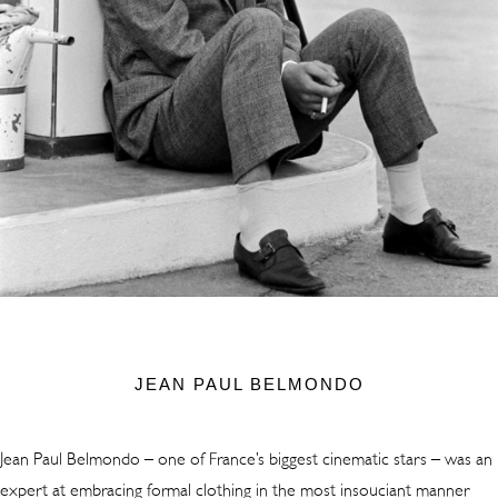
JEAN PAUL BELMONDO
Jean Paul Belmondo – one of France’s biggest cinematic stars – was an
expert at embracing formal clothing in the most insouciant manner