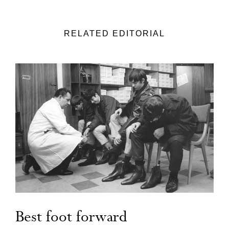
RELATED EDITORIAL
Best foot forward