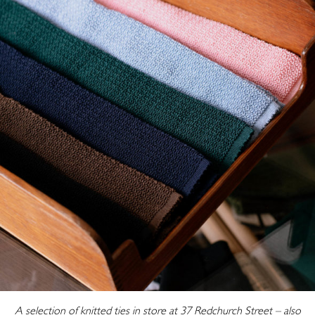
A selection of knitted ties in store at 37 Redchurch Street – also