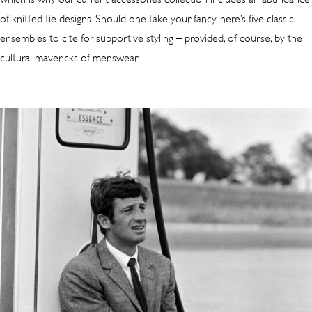
of knitted tie designs
. Should one take your fancy, here’s five classic
ensembles to cite for supportive styling – provided, of course, by the
cultural mavericks of menswear…