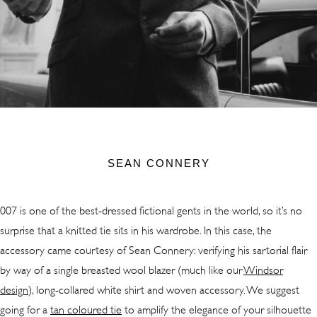
SEAN CONNERY
007 is one of the best-dressed fictional gents in the world, so it’s no
surprise that a knitted tie sits in his wardrobe. In this case, the
accessory came courtesy of Sean Connery: verifying his sartorial flair
by way of a single breasted wool blazer (much like our
Windsor
design
),
long-collared white shirt and woven accessory. We suggest
going for a
tan coloured tie
to amplify the elegance of your silhouette