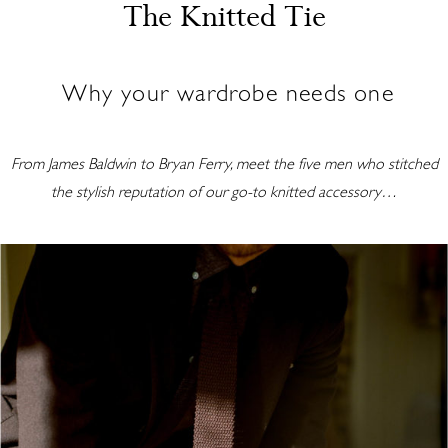
The Knitted Tie
Why your wardrobe needs one
From James Baldwin to Bryan Ferry, meet the five men who stitched
the stylish reputation of our go-to knitted accessory…