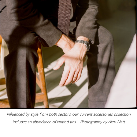
Influenced by style from both sectors, our current accessories collection
includes an abundance of knitted ties – Photography by Alex Natt