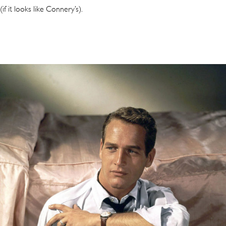
(if it looks like Connery’s).