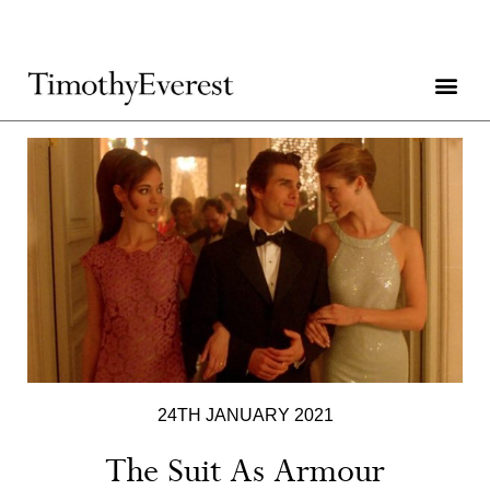
24TH JANUARY 2021
The Suit As Armour