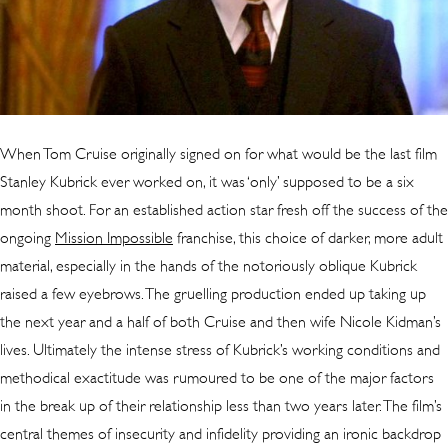
When Tom Cruise originally signed on for what would be the last film
Stanley Kubrick ever worked on, it was ‘only’ supposed to be a six
month shoot. For an established action star fresh off the success of the
ongoing
Mission Impossible
franchise, this choice of darker, more adult
material, especially in the hands of the notoriously oblique Kubrick
raised a few eyebrows. The gruelling production ended up taking up
the next year and a half of both Cruise and then wife Nicole Kidman’s
lives. Ultimately the intense stress of Kubrick’s working conditions and
methodical exactitude was rumoured to be one of the major factors
in the break up of their relationship less than two years later. The film’s
central themes of insecurity and infidelity providing an ironic backdrop