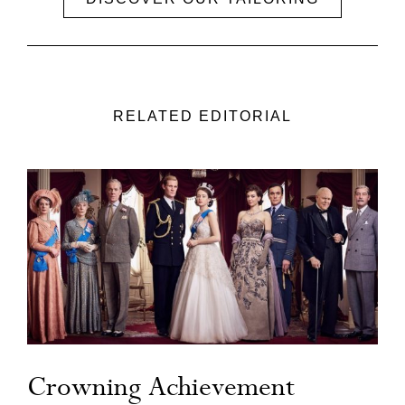
RELATED EDITORIAL
Crowning Achievement