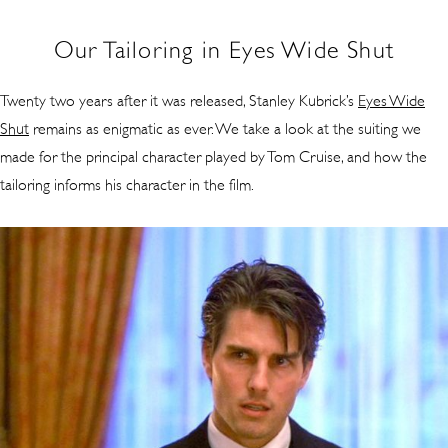
Our Tailoring in Eyes Wide Shut
Twenty two years after it was released, Stanley Kubrick’s
Eyes Wide
Shut
remains as enigmatic as ever. We take a look at the suiting we
made for the principal character played by Tom Cruise, and how the
tailoring informs his character in the film.