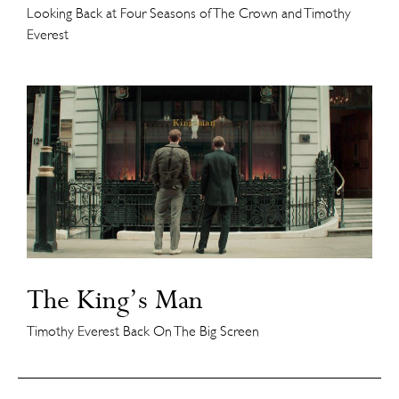
Looking Back at Four Seasons of The Crown and Timothy
Everest
The King’s Man
Timothy Everest Back On The Big Screen