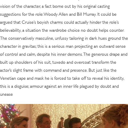
vision of the character, a fact borne out by his original casting
suggestions for the role: Woody Allen and Bill Murray. It could be
argued that Cruise’s boyish charms could actually hinder the role’s
believability, a situation the wardrobe choice no doubt helps counter.
The conservatively masculine, unfussy tailoring in dark hues ground the
character in gravitas; this is a serious man projecting an outward sense
of control and calm, despite his inner demons. The generous drape and
built up shoulders of his suit, tuxedo and overcoat transform the
actor’s slight frame with command and presence. But just like the
Venetian cape and mask he is forced to take off to reveal his identity,
this is a disguise; armour against an inner life plagued by doubt and
unease