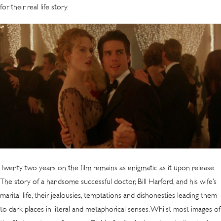
for their real life story.
Twenty two years on the film remains as enigmatic as it upon release.
The story of a handsome successful doctor, Bill Harford, and his wife’s
marital life, their jealousies, temptations and dishonesties leading them
to dark places in literal and metaphorical senses. Whilst most images of