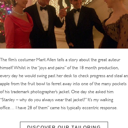
T
he film’s costumer Marit Allen tells a story about the great auteur
himself. Whilst in the “joys and pains” of the 18 month production,
every day he would swing past her desk to check progress and steal an
apple from the fruit bowl to ferret away into one of the many pockets
of his trademark photographer’s jacket. One day she asked him
“Stanley – why do you always wear that jacket?” It’s my walking
office… I have 28 of them” came his typically eccentric response.
DISCOVER OUR TAILORING