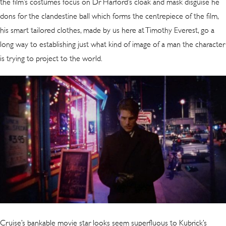
the film’s costumes focus on Dr Harford’s cloak and mask disguise he
dons for the clandestine ball which forms the centrepiece of the film,
his smart tailored clothes, made by us here at Timothy Everest, go a
long way to establishing just what kind of image of a man the character
is trying to project to the world.
Cruise’s bankable movie star looks seem superfluous to Kubrick’s