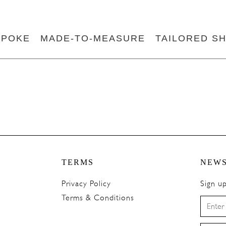
SPOKE
MADE-TO-MEASURE
TAILORED SH
TERMS
NEWS
Privacy Policy
Sign u
Terms & Conditions