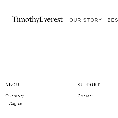
OUR STORY
BE
ABOUT
SUPPORT
Our story
Contact
Instagram