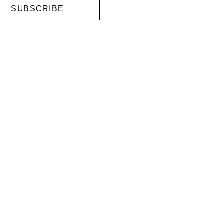
SUBSCRIBE