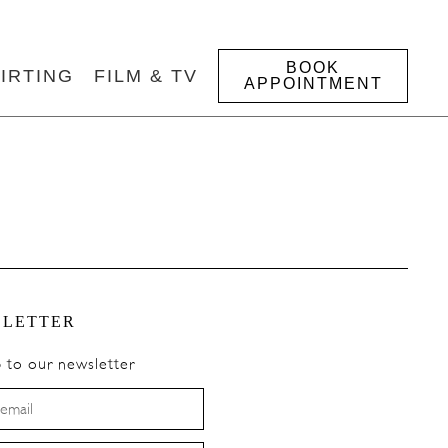
BOOK
IRTING
FILM & TV
APPOINTMENT
LETTER
p to our newsletter