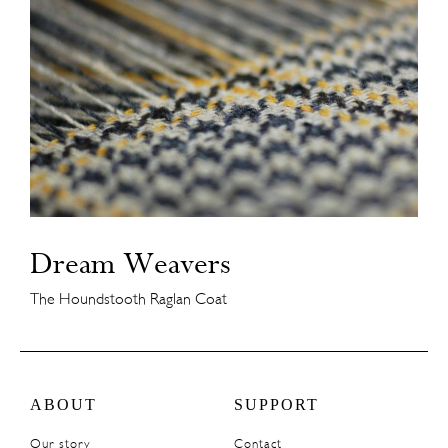
Dream Weavers
The Houndstooth Raglan Coat
ABOUT
SUPPORT
Our story
Contact