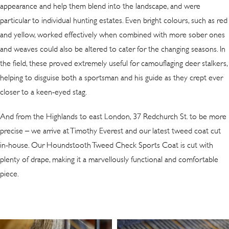
appearance and help them blend into the landscape, and were
particular to individual hunting estates. Even bright colours, such as red
and yellow, worked effectively when combined with more sober ones
and weaves could also be altered to cater for the changing seasons. In
the field, these proved extremely useful for camouflaging deer stalkers,
helping to disguise both a sportsman and his guide as they crept ever
closer to a keen-eyed stag.
And from the Highlands to east London, 37 Redchurch St. to be more
precise – we arrive at Timothy Everest and our latest tweed coat cut
in-house. Our Houndstooth Tweed Check Sports Coat is cut with
plenty of drape, making it a marvellously functional and comfortable
piece.