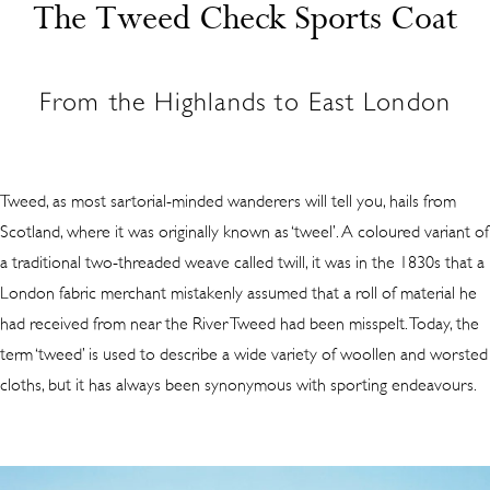
The Tweed Check Sports Coat
From the Highlands to East London
Tweed, as most sartorial-minded wanderers will tell you, hails from
Scotland, where it was originally known as ‘tweel’. A coloured variant of
a traditional two-threaded weave called twill, it was in the 1830s that a
London fabric merchant mistakenly assumed that a roll of material he
had received from near the River Tweed had been misspelt. Today, the
term ‘tweed’ is used to describe a wide variety of woollen and worsted
cloths, but it has always been synonymous with sporting endeavours.