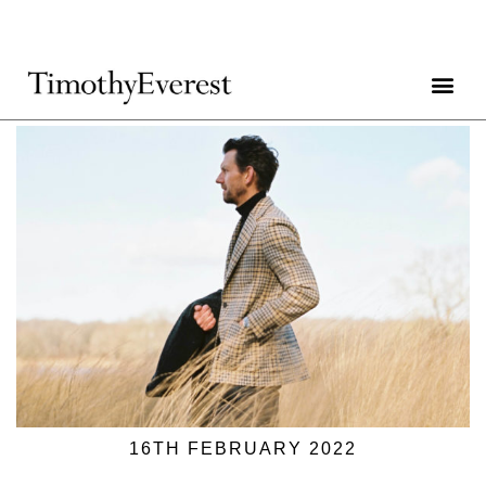
16TH FEBRUARY 2022