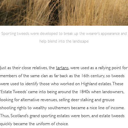
Sporting tweeds were developed to break up the wearer’s appearance and
help blend into the landscape
Just as their close relatives, the
tartans
, were used as a rallying point for
members of the same clan as far back as the 16th century, so tweeds
were used to identify those who worked on Highland estates. These
‘Estate Tweeds’ came into being around the 1840s when landowners,
looking for alternative revenues, selling deer stalking and grouse
shooting rights to wealthy southerners became a nice line of income.
Thus, Scotland’s grand sporting estates were born, and estate tweeds
quickly became the uniform of choice.