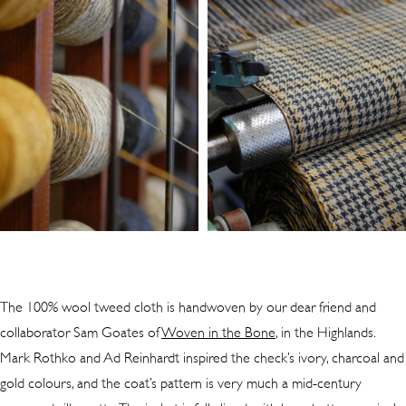
The 100% wool tweed cloth is handwoven by our dear friend and
collaborator Sam Goates of
Woven in the Bone
, in the Highlands.
Mark Rothko and Ad Reinhardt inspired the check’s ivory, charcoal and
gold colours, and the coat’s pattern is very much a mid-century