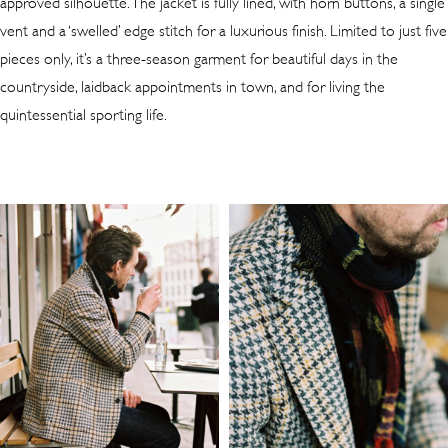
approved silhouette. The jacket is fully lined, with horn buttons, a single
vent and a ‘swelled’ edge stitch for a luxurious finish. Limited to just five
pieces only, it’s a three-season garment for beautiful days in the
countryside, laidback appointments in town, and for living the
quintessential sporting life.