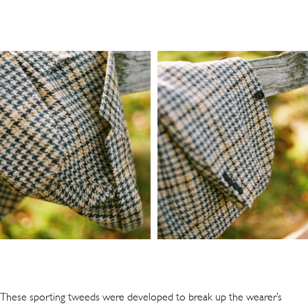
These sporting tweeds were developed to break up the wearer’s