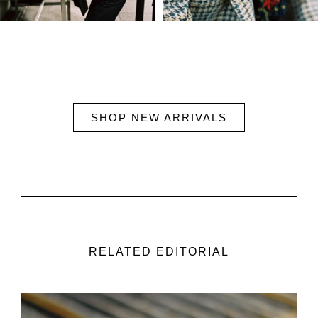
SHOP NEW ARRIVALS
RELATED EDITORIAL