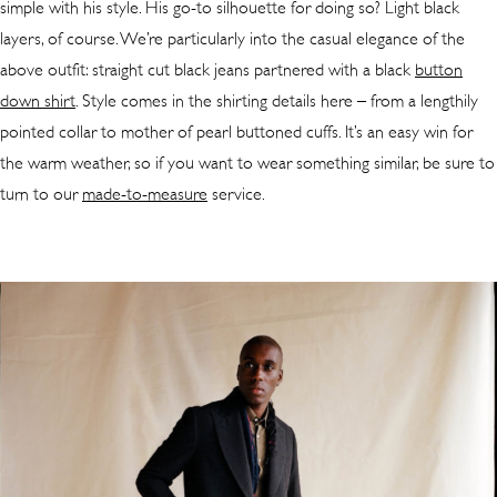
simple with his style. His go-to silhouette for doing so? Light black
layers, of course. We’re particularly into the casual elegance of the
above outfit: straight cut black jeans partnered with a black
button
down shirt
. Style comes in the shirting details here – from a lengthily
pointed collar to mother of pearl buttoned cuffs. It’s an easy win for
the warm weather, so if you want to wear something similar, be sure to
turn to our
made-to-measure
service.