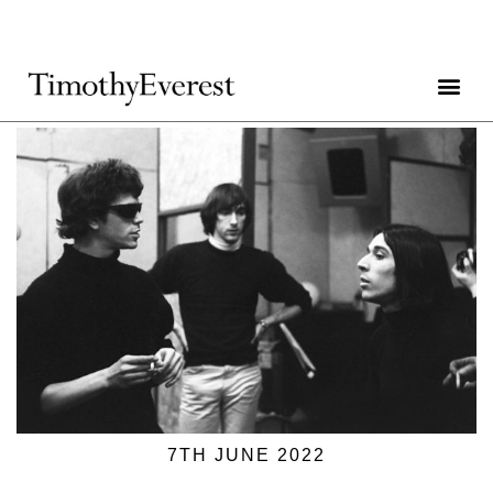
7TH JUNE 2022