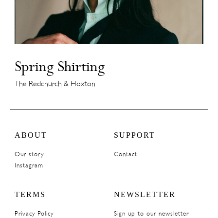
Spring Shirting
The Redchurch & Hoxton
ABOUT
SUPPORT
Our story
Contact
Instagram
TERMS
NEWSLETTER
Privacy Policy
Sign up to our newsletter