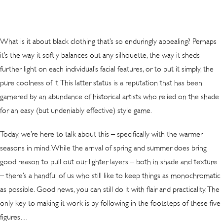
What is it about black clothing that’s so enduringly appealing? Perhaps
it’s the way it softly balances out any silhouette, the way it sheds
further light on each individual’s facial features, or to put it simply, the
pure coolness of it. This latter status is a reputation that has been
garnered by an abundance of historical artists who relied on the shade
for an easy (but undeniably effective) style game.
Today, we’re here to talk about this – specifically with the warmer
seasons in mind. While the arrival of spring and summer does bring
good reason to pull out our lighter layers – both in shade and texture
– there’s a handful of us who still like to keep things as monochromatic
as possible. Good news, you can still do it with flair and practicality. The
only key to making it work is by following in the footsteps of these five
figures…