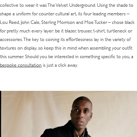
collective to wear it was The Velvet Underground. Using the shade to
shape a uniform for counter cultural art, its four leading members –
Lou Reed, John Cale, Sterling Morrison and Moe Tucker – chose black
for pretty much every layer: be it blazer, trouser, t-shirt, turtleneck or
accessories. The key to coining its effortlessness lay in the variety of
textures on display, so keep this in mind when assembling your outfit
this summer. Should you be interested in something specific to you, a
bespoke consultation
is just a click away.