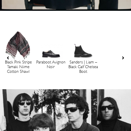
Black Pink Stripe
Paraboot Avignon
Sanders | Liam –
Tamaki Niime
Noir
Black Calf Chelsea
Cotton Shawl
Boot