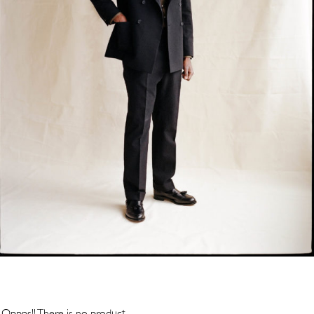
Oppps!! There is no product