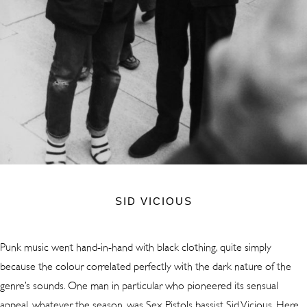
SID VICIOUS
Punk music went hand-in-hand with black clothing, quite simply
because the colour correlated perfectly with the dark nature of the
genre’s sounds. One man in particular who pioneered its sensual
appeal, whatever the season, was Sex Pistols bassist Sid Vicious. Here,