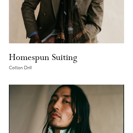
Homespun Suiting
Cotton Drill