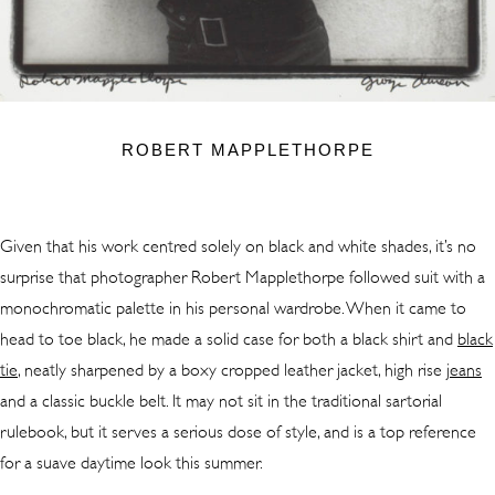
ROBERT MAPPLETHORPE
Given that his work centred solely on black and white shades, it’s no
surprise that photographer Robert Mapplethorpe followed suit with a
monochromatic palette in his personal wardrobe. When it came to
head to toe black, he made a solid case for both a black shirt and
black
tie
, neatly sharpened by a boxy cropped leather jacket, high rise
jeans
and a classic buckle belt. It may not sit in the traditional sartorial
rulebook, but it serves a serious dose of style, and is a top reference
for a suave daytime look this summer.