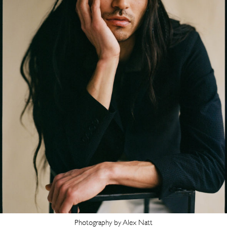
Photography by Alex Natt