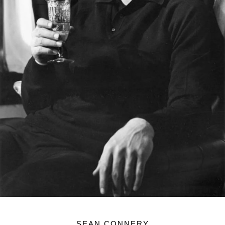
SEAN CONNERY