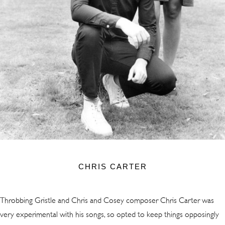
CHRIS CARTER
Throbbing Gristle and Chris and Cosey composer Chris Carter was
very experimental with his songs, so opted to keep things opposingly