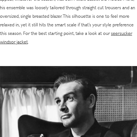
his ensemble was loosely tailored through straight cut trousers and an
oversized, single breasted blazer. This silhouette is one to feel more
relaxed in, yet it still hits the smart scale if that’s your style preference
this season. For the best starting point, take a look at our
seersucker
windsor jacket
.