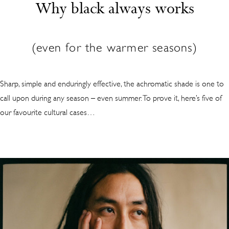
Why black always works
(even for the warmer seasons)
Sharp, simple and enduringly effective, the achromatic shade is one to
call upon during any season – even summer. To prove it, here’s five of
our favourite cultural cases…