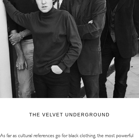
THE VELVET UNDERGROUND
As far as cultural references go for black clothing, the most powerful