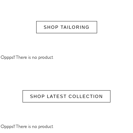
SHOP TAILORING
Oppps!! There is no product
SHOP LATEST COLLECTION
Oppps!! There is no product