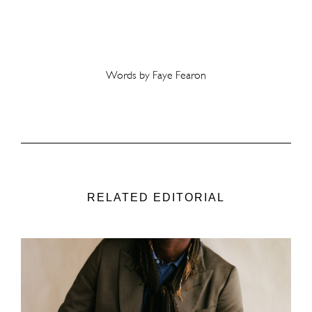
Words by Faye Fearon
RELATED EDITORIAL