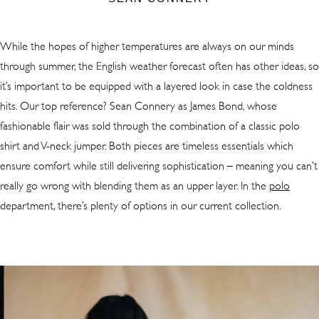
While the hopes of higher temperatures are always on our minds
through summer, the English weather forecast often has other ideas, so
it’s important to be equipped with a layered look in case the coldness
hits. Our top reference? Sean Connery as James Bond, whose
fashionable flair was sold through the combination of a classic polo
shirt and V-neck jumper. Both pieces are timeless essentials which
ensure comfort while still delivering sophistication – meaning you can’t
really go wrong with blending them as an upper layer. In the
polo
department, there’s plenty of options in our current collection.