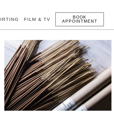
BOOK
IRTING
FILM & TV
APPOINTMENT