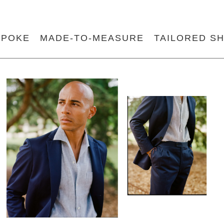
SPOKE
MADE-TO-MEASURE
TAILORED SH