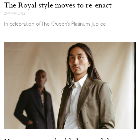
The Royal style moves to re-enact
2nd June 2022
In celebration of The Queen’s Platinum Jubilee