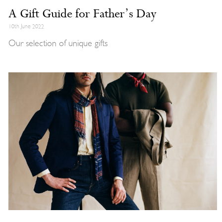
A Gift Guide for Father’s Day
10th June 2022
Our selection of unique gifts