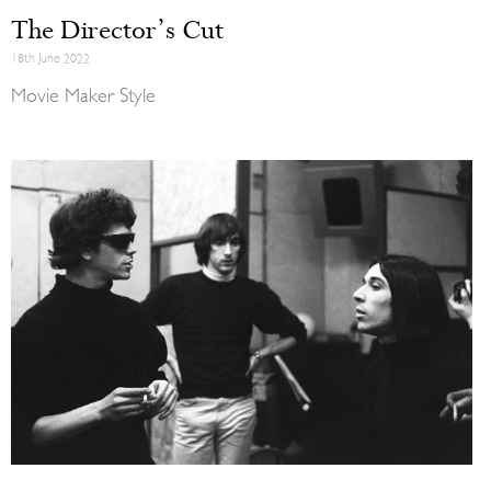
The Director’s Cut
18th June 2022
Movie Maker Style