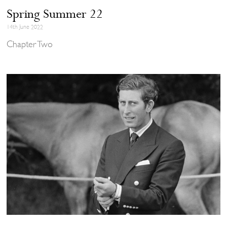
Spring Summer 22
14th June 2022
Chapter Two