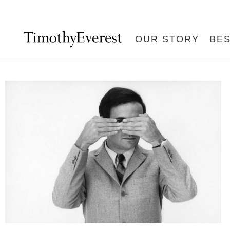
OUR STORY
BE