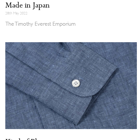
Made in Japan
28th May 2022
The Timothy Everest Emporium