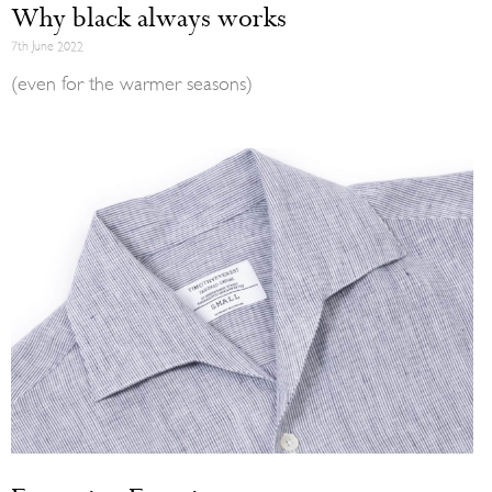
Why black always works
7th June 2022
(even for the warmer seasons)