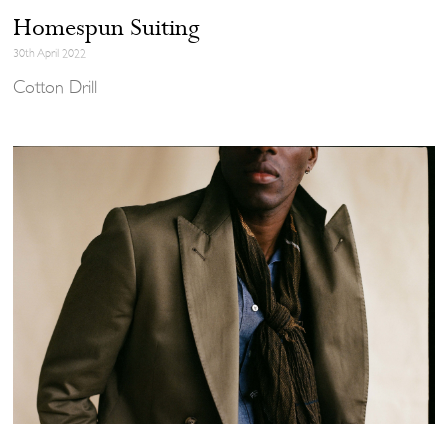
Homespun Suiting
30th April 2022
Cotton Drill