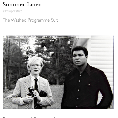
Summer Linen
23rd April 2022
The Washed Programme Suit