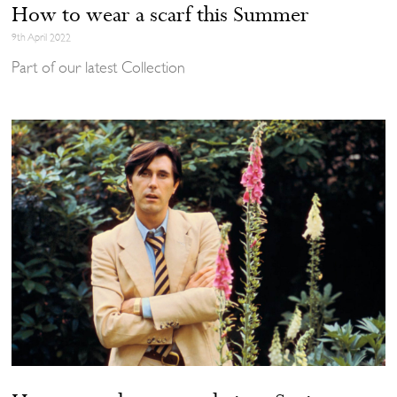
How to wear a scarf this Summer
9th April 2022
Part of our latest Collection