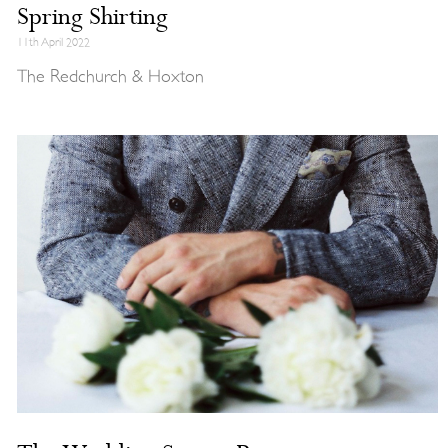
Spring Shirting
11th April 2022
The Redchurch & Hoxton