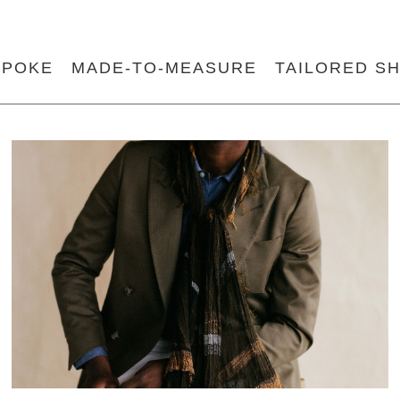
SPOKE
MADE-TO-MEASURE
TAILORED SH