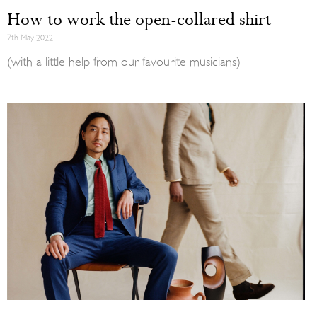
How to work the open-collared shirt
7th May 2022
(with a little help from our favourite musicians)