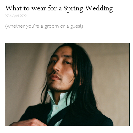
What to wear for a Spring Wedding
27th April 2022
(whether you’re a groom or a guest)