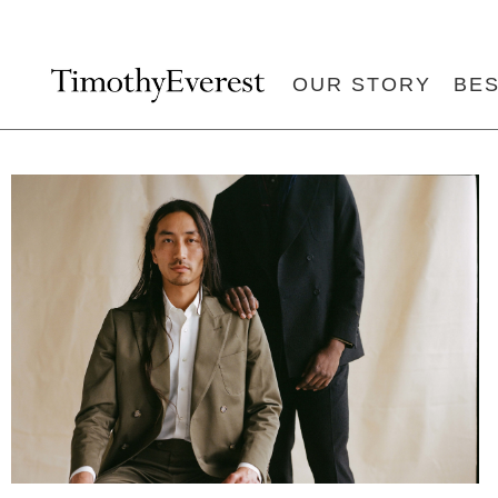
OUR STORY
BE