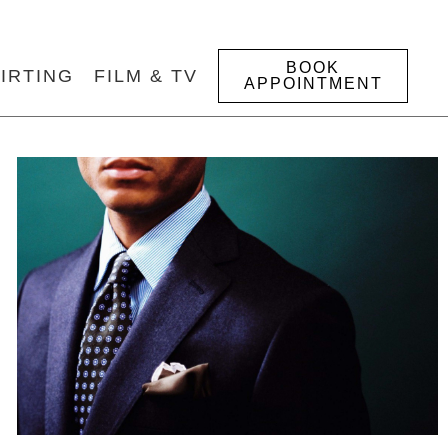
BOOK
IRTING
FILM & TV
APPOINTMENT